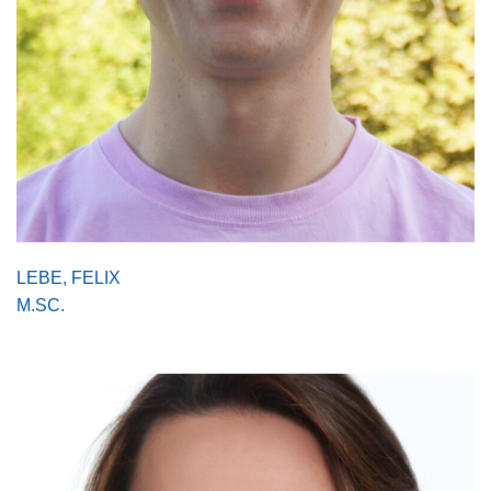
LEBE, FELIX
M.SC.