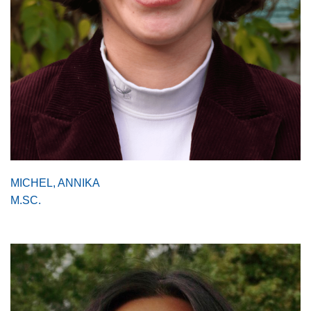
MICHEL, ANNIKA
M.SC.