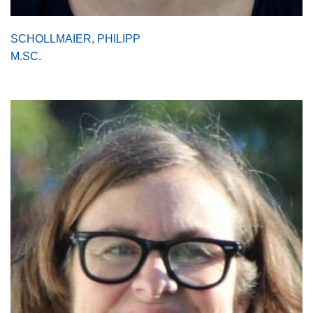
SCHOLLMAIER, PHILIPP
M.SC.