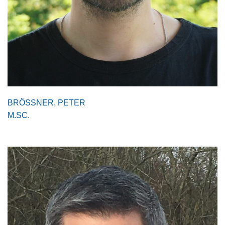
BRÖSSNER, PETER
M.SC.