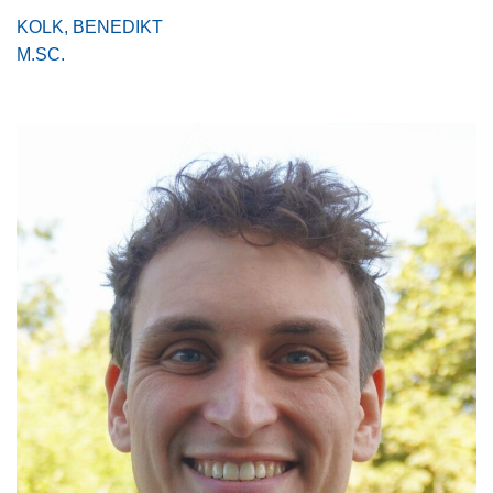
KOLK, BENEDIKT
M.SC.