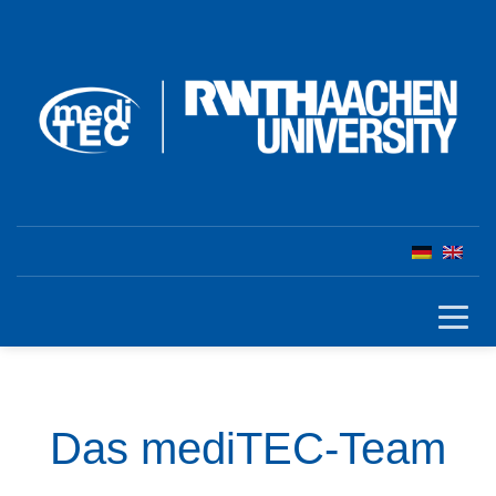
Das mediTEC-Team