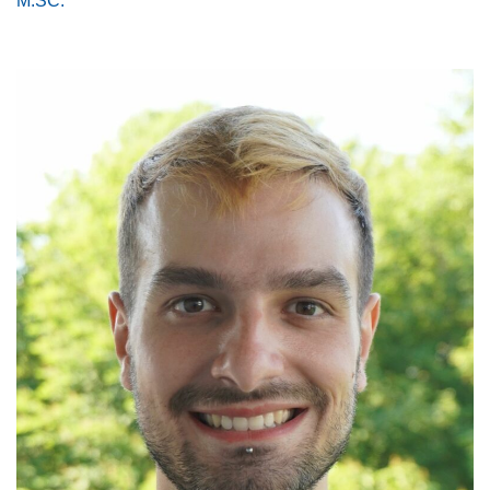
M.SC.