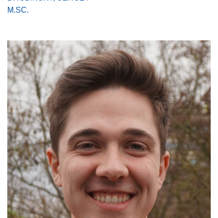
M.SC.