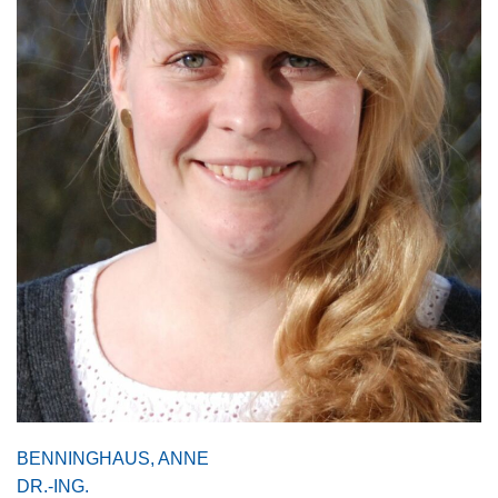
BENNINGHAUS, ANNE
DR.-ING.