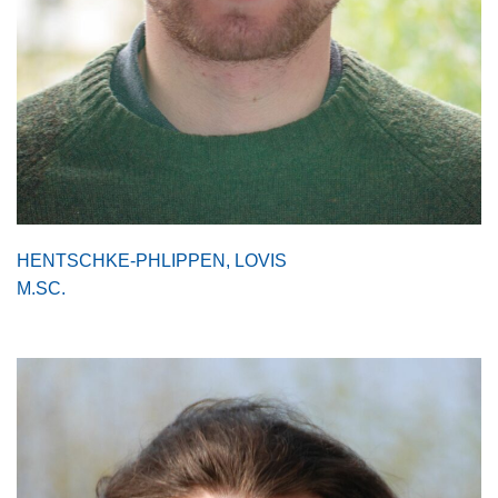
HENTSCHKE-PHLIPPEN, LOVIS
M.SC.