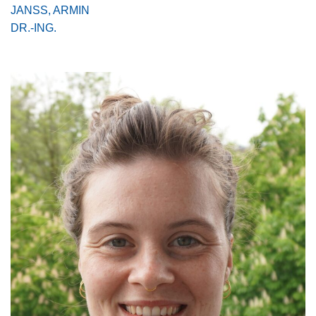
JANSS, ARMIN
DR.-ING.