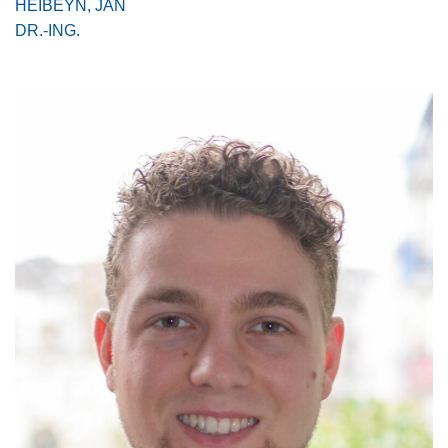
HEIBEYN, JAN
DR.-ING.