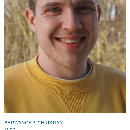
BERWANGER, CHRISTIAN