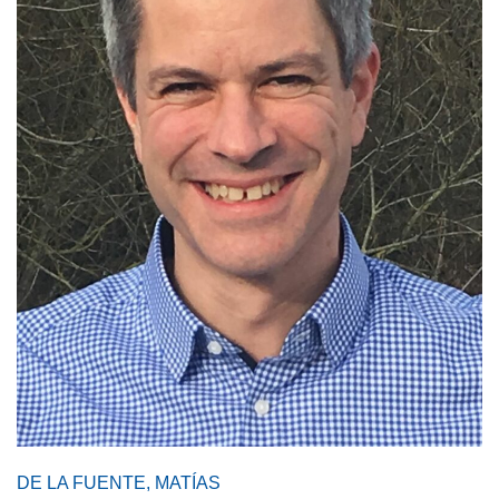
DE LA FUENTE, MATÍAS