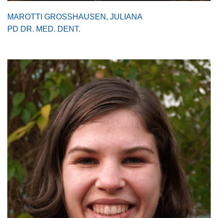
MAROTTI GROSSHAUSEN, JULIANA
PD DR. MED. DENT.