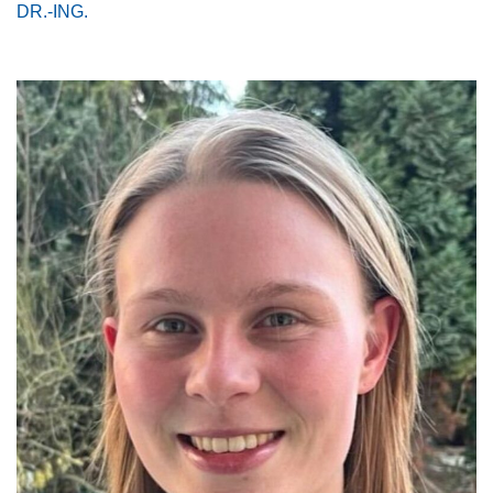
DR.-ING.