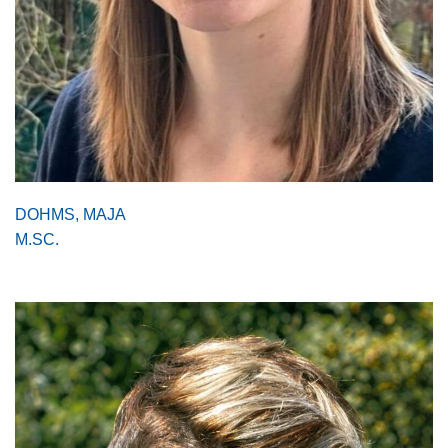
DOHMS, MAJA
M.SC.