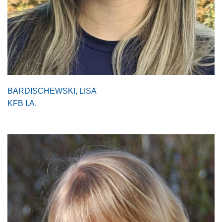
BARDISCHEWSKI, LISA
KFB I.A.