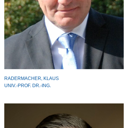
RADERMACHER, KLAUS
UNIV.-PROF. DR.-ING.