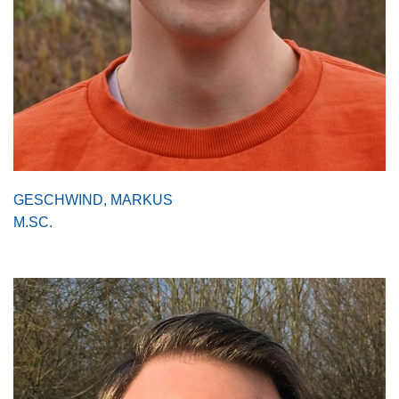
GESCHWIND, MARKUS
M.SC.