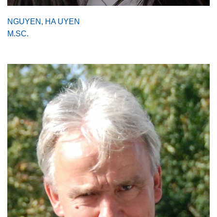
NGUYEN, HA UYEN
M.SC.