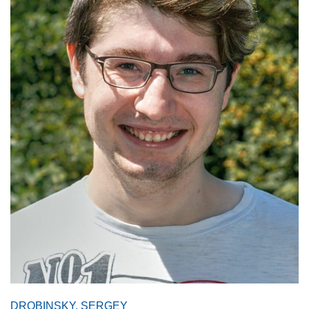
DROBINSKY, SERGEY