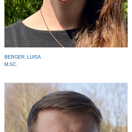
BERGER, LUISA
M.SC.