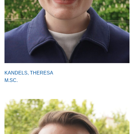
KANDELS, THERESA
M.SC.