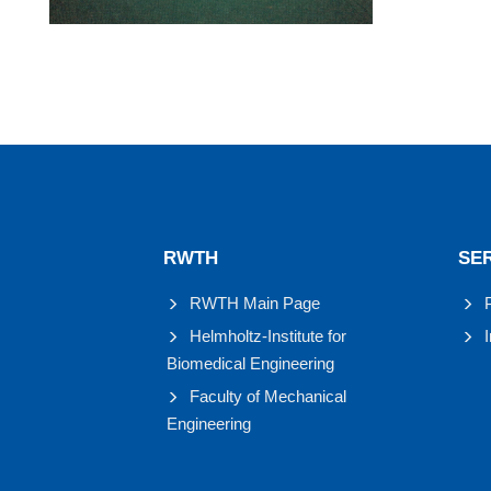
RWTH
SE
RWTH Main Page
Helmholtz-Institute for
Biomedical Engineering
Faculty of Mechanical
Engineering