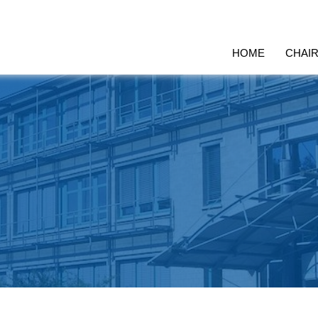
HOME
CHAI