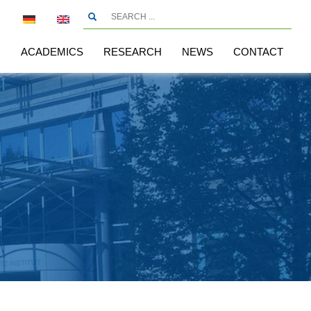
R
ACADEMICS
RESEARCH
NEWS
CONTACT