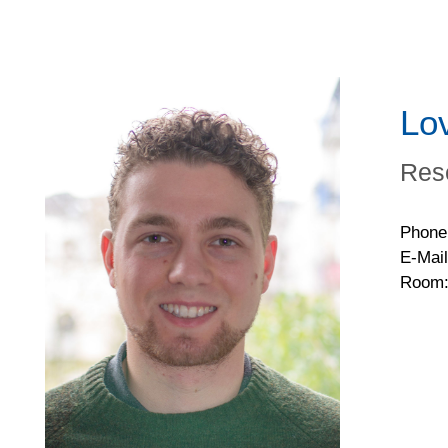
Lo
Res
Phone
E-Mail
Room: