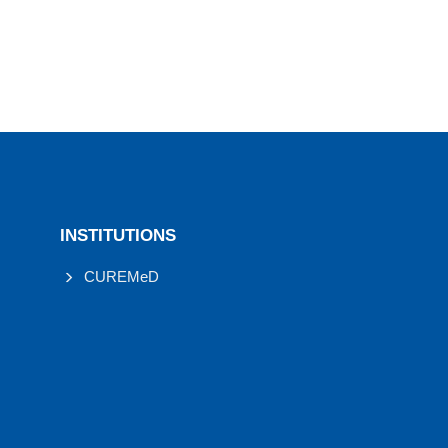
INSTITUTIONS
CUREMeD