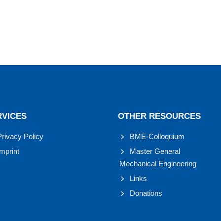
RVICES
OTHER RESOURCES
Privacy Policy
BME-Colloquium
Imprint
Master General
Mechanical Engineering
Links
Donations