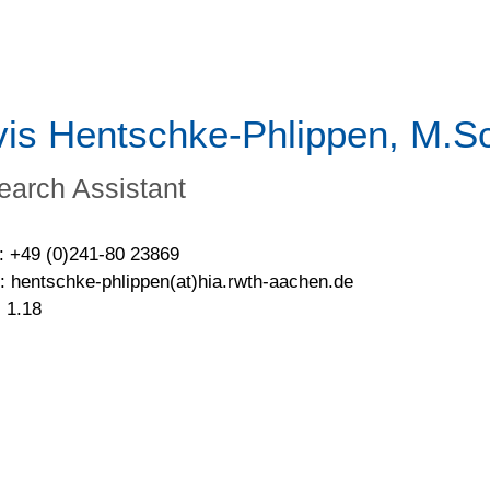
vis Hentschke-Phlippen, M.S
earch Assistant
: +49 (0)241-80 23869
: hentschke-phlippen(at)hia.rwth-aachen.de
 1.18