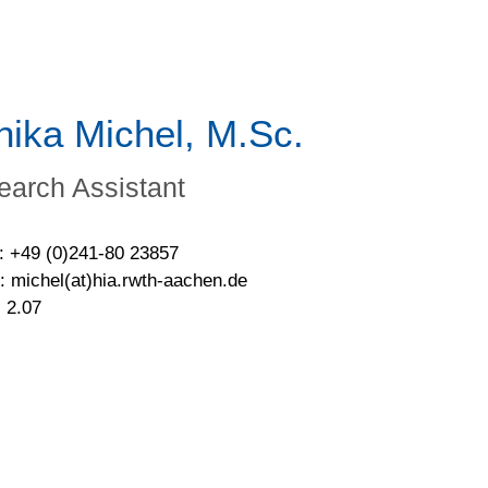
nika Michel, M.Sc.
earch Assistant
: +49 (0)241-80 23857
: michel(at)hia.rwth-aachen.de
 2.07