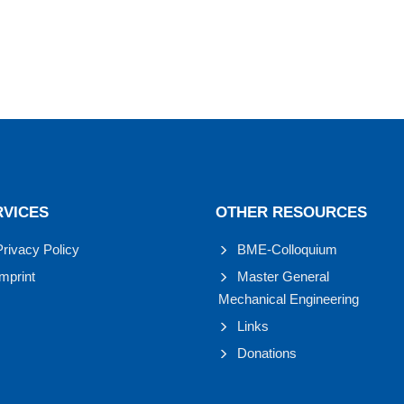
RVICES
OTHER RESOURCES
Privacy Policy
BME-Colloquium
Imprint
Master General
Mechanical Engineering
Links
Donations