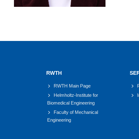
RWTH
SE
RWTH Main Page
Helmholtz-Institute for
Biomedical Engineering
Faculty of Mechanical
Engineering