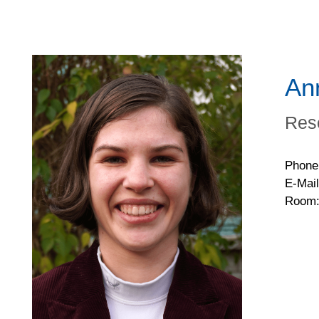
An
Res
Phone
E-Mail
Room: