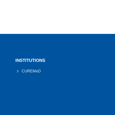
INSTITUTIONS
CUREMeD