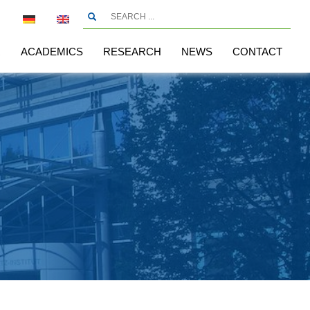
R
ACADEMICS
RESEARCH
NEWS
CONTACT