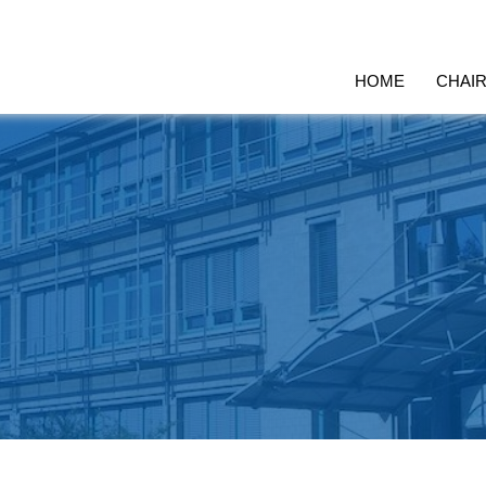
HOME
CHAI