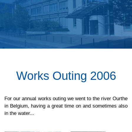
Works Outing 2006
For our annual works outing we went to the river Ourthe
in Belgium, having a great time on and sometimes also
in the water...