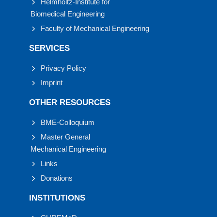
Helmholtz-Institute for
Biomedical Engineering
Faculty of Mechanical Engineering
SERVICES
Privacy Policy
Imprint
OTHER RESOURCES
BME-Colloquium
Master General
Mechanical Engineering
Links
Donations
INSTITUTIONS