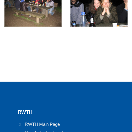
RWTH
RWTH Main Page